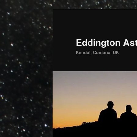
Skip
to
primary
content
Eddington Ast
Kendal, Cumbria, UK