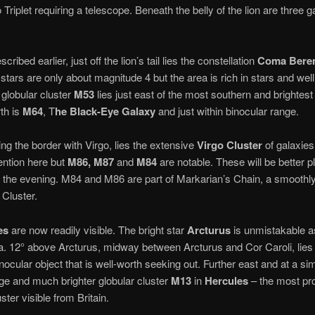
 Triplet requiring a telescope. Beneath the belly of the lion are three 
scribed earlier, just off the lion’s tail lies the constellation
Coma Beren
 stars are only about magnitude 4 but the area is rich in stars and we
 globular cluster
M53
lies just east of the most southern and brightest o
rth is
M64
, T
he Black-Eye Galaxy
and just within binocular range.
ing the border with Virgo, lies the extensive
Virgo
Cluster
of galaxies
ntion here but
M86, M87
and
M84
are notable. These will be better 
 the evening. M84 and M86 are part of Markarian’s Chain, a smoothly
 Cluster.
es
are now readily visible. The bright star
Arcturus
is unmistakable as 
rea. 12° above Arcturus, midway between Arcturus and Cor Caroli, lies 
inocular object that is well-worth seeking out. Further east and at a sim
arge and much brighter globular cluster
M13
in
Hercules
– the most pr
ster visible from Britain.