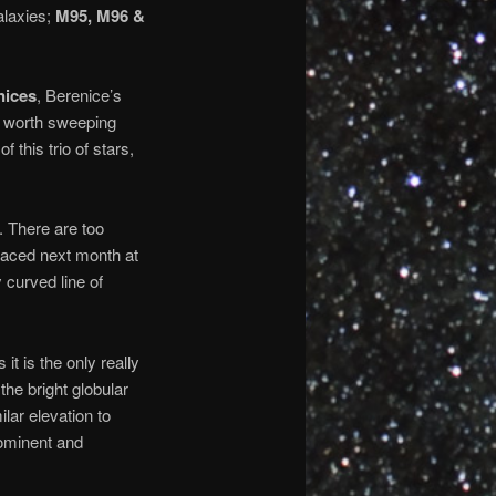
galaxies;
M95, M96 &
ices
, Berenice’s
ll worth sweeping
f this trio of stars,
. There are too
placed next month at
 curved line of
it is the only really
the bright globular
ilar elevation to
ominent and