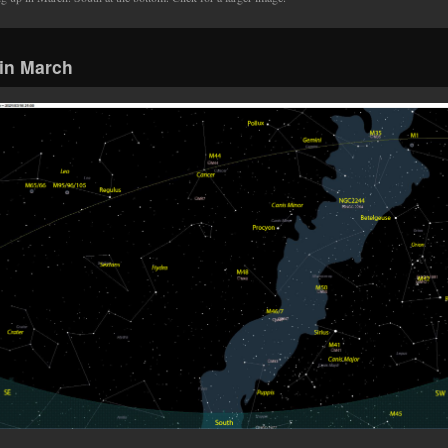
in March