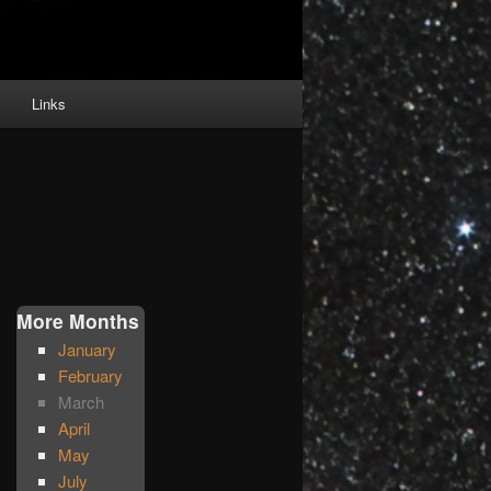
Links
More Months
January
February
March
April
May
July