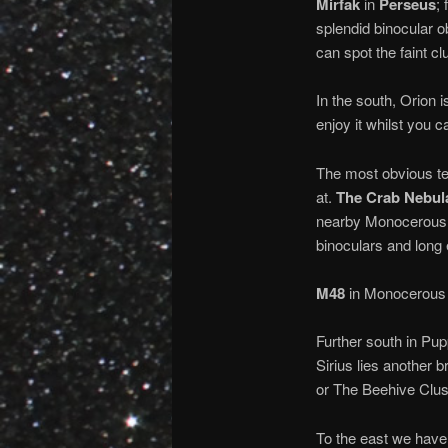
Mirfak
in
Perseus
;
splendid binocular obj
can spot the faint c
In the south, Orion i
enjoy it whilst you c
The most obvious tel
at.
The Crab Nebul
nearby Monocerous
binoculars and long
M48
in Monocerous i
Further south in Pup
Sirius lies another b
or The Beehive Clus
To the east we have