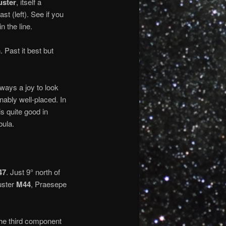
uster
, itself a
ast (left). See if you
n the line.
 Past it best but
lways a joy to look
nably well-placed. In
is quite good in
bula.
47
. Just 9° north of
luster
M44
, Praesepe
the third component