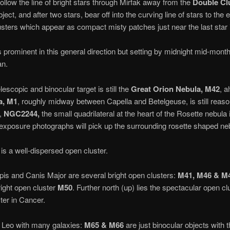
 follow the line of bright stars through Mirfak away from the
Double Cl
ect, and after two stars, bear off into the curving line of stars to the e
lusters which appear as compact misty patches just near the last star i
s prominent in this general direction but setting by midnight mid-month.
an.
escopic and binocular target is still the
Great Orion
Nebula, M42
, a
a, M1
, roughly midway between Capella and Betelgeuse, is still reaso
,
NGC2244,
the small quadrilateral at the heart of the Rosette nebula 
 exposure photographs will pick up the surrounding rosette shaped ne
s a well-dispersed open cluster.
pis and Canis Major are several bright open clusters:
M41, M46 & M
right open cluster
M50
. Further north (up) lies the spectacular open c
ter in Cancer.
 Leo with many galaxies:
M65 & M66
are just binocular objects with 