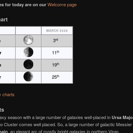
s for today are on our
Welcome page
art
MARCH 2026
n
3
rd
r
11
th
n
19
th
r
25
th
y charts
ts
axy season with a large number of galaxies well-placed in
Ursa Majo
go Cluster comes well placed. So, a large number of galactic Messier 
hain
, an elegant arc of mostly bright galaxies in northern Virgo.