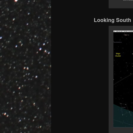
Looking South 