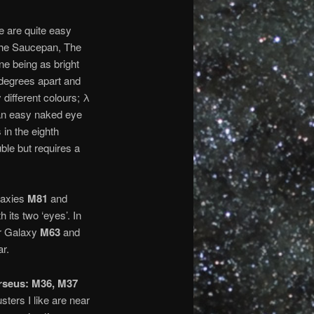
se are quite easy
 The Saucepan, The
one being as bright
 degrees apart and
 different colours; λ
s an easy naked eye
 in the eighth
ble but requires a
alaxies
M81
and
th its two ‘eyes’. In
er Galaxy
M63
and
ar.
rseus: M36, M37
sters I like are near