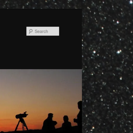
Search