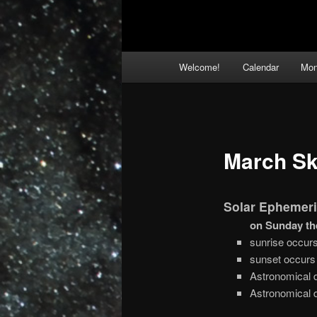
Main
Welcome!
Calendar
Mon
menu
March Sk
Solar Ephemeri
on Sunday th
sunrise occur
sunset occurs
Astronomical 
Astronomical 