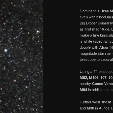
Dominant is
Ursa M
even with binocular
Big Dipper [primarily
as first magnitude.
make a fine binocular
is white (spectral t
double with
Alcor
(4
magnitude star named
telescope to separat
Using a 4” telescope
M82, M106, 107, 10
nearby
Canes Venat
M94
in addition to 
Further west, the
Mi
and
M38
in Auriga ar