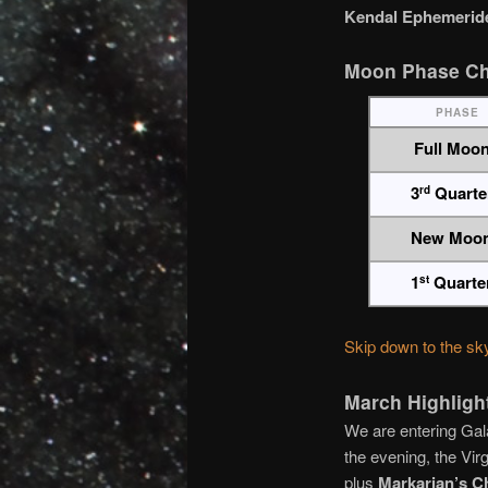
Kendal Ephemeride
Moon Phase Ch
PHASE
Full Moo
3
Quarte
rd
New Moo
1
Quarte
st
Skip down to the sk
March Highligh
We are entering Gal
the evening, the Vir
plus
Markarian’s C