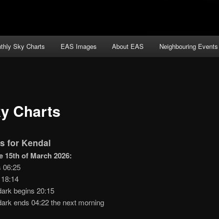
thly Sky Charts
EAS Images
About EAS
Neighbouring Events
y Charts
s for Kendal
e 15th of March 2026:
s 06:25
 18:14
dark begins 20:15
dark ends 04:22 the next morning