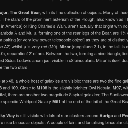
ajor, The Great Bear
, with its fine collection of objects. Many of the
s. The stars of the prominent asterism of the Plough, also known as
 in America] or King Charles’s Wain, aren’t actually that bright with n
 Lambda λ and Mu μ, forming one of the rear legs of the Bear, are 1¾
 pairing [or very low power telescopic object] as they are of distinctly
ype A2) whilst μ is very red (M0).
Mizar
(magnitude 2.1), in the tail, i
.0), separation12’ of arc. Between the two, forming a nice triangle, lies
 Sidus Ludovicianum just visible in x8 binoculars. Mizar is itself dou
e the two stars.
 at x48, a whole host of galaxies are visible: there are two the fine g
8
and
109
. Close to
M108
is the slightly brighter Owl Nebula,
M97
, wi
ici
, there are another two magnitude 8 spiral galaxies; The Sunflow
the splendid Whirlpool Galaxy
M51
at the end of the tail of the Great Be
lky Way
is still visible with lots of star clusters around
Auriga
and
Pe
e nice binocular objects. A couple of faint and tantalising binocular clu