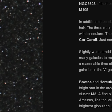
NGC3628
of the Leo
M105
In addition to Leo, de
hair. The three main
with binoculars. The
Cor Caroli
. Just no
Slightly west straddl
many galaxies to me
a reasonable time of
galaxies in the Virgo
Bootes
and
Hercul
bright star in the a
cluster
M3
. A fine b
Arcturus, lies the l
brightest globular clu