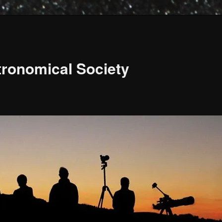
ronomical Society