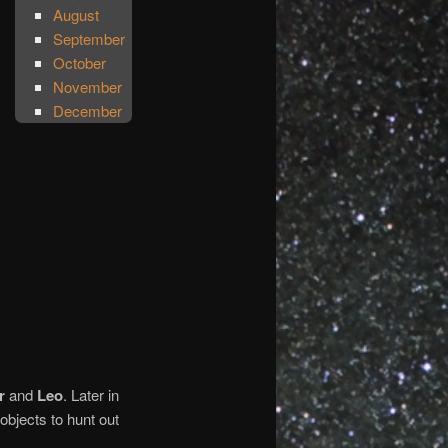
August
September
October
November
December
r
and
Leo
. Later in
objects to hunt out