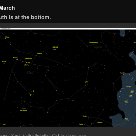
 March
th is at the bottom.
g up in March. South at the bottom. Click for a larger image.