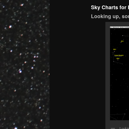
Sky Charts for
Looking up,
sou
Lookin