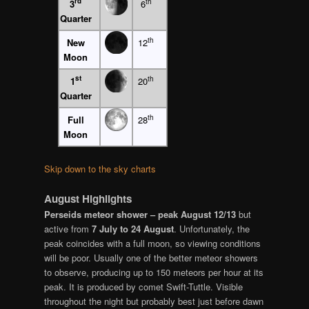
rd
th
3
6
Quarter
th
New
12
Moon
st
th
1
20
Quarter
th
Full
28
Moon
Skip down to the sky charts
August Highlights
Perseids meteor shower – peak August 12/13
but
active from
7 July to 24 August
. Unfortunately, the
peak coincides with a full moon, so viewing conditions
will be poor. Usually one of the better meteor showers
to observe, producing up to 150 meteors per hour at its
peak. It is produced by comet Swift-Tuttle. Visible
throughout the night but probably best just before dawn