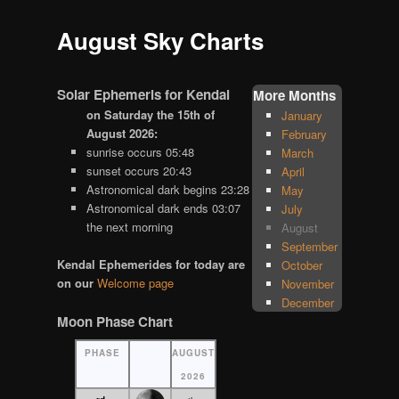
August Sky Charts
Solar Ephemeris for Kendal
More Months
on Saturday the 15th of
January
August 2026:
February
sunrise occurs 05:48
March
sunset occurs 20:43
April
Astronomical dark begins 23:28
May
Astronomical dark ends 03:07
July
the next morning
August
September
Kendal Ephemerides for today are
October
on our
Welcome page
November
December
Moon Phase Chart
PHASE
AUGUST
2026