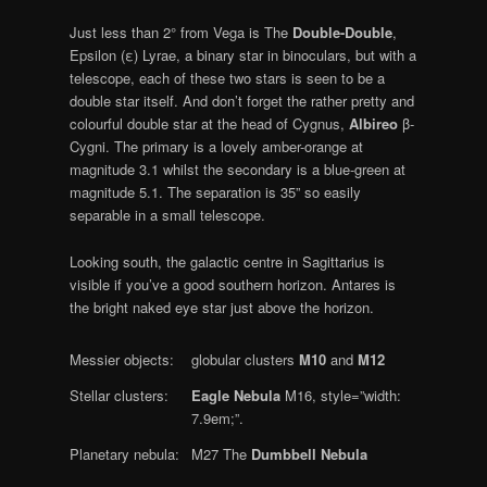
Just less than 2° from Vega is The
Double-Double
,
Epsilon (ε) Lyrae, a binary star in binoculars, but with a
telescope, each of these two stars is seen to be a
double star itself. And don’t forget the rather pretty and
colourful double star at the head of Cygnus,
Albireo
β-
Cygni. The primary is a lovely amber-orange at
magnitude 3.1 whilst the secondary is a blue-green at
magnitude 5.1. The separation is 35” so easily
separable in a small telescope.
Looking south, the galactic centre in Sagittarius is
visible if you’ve a good southern horizon. Antares is
the bright naked eye star just above the horizon.
Messier objects:
globular clusters
M10
and
M12
Stellar clusters:
Eagle Nebula
M16, style=”width:
7.9em;”.
Planetary nebula:
M27 The
Dumbbell Nebula