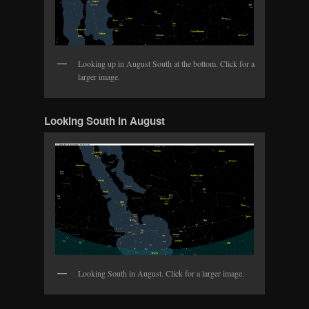
Looking up in August South at the bottom. Click for a
larger image.
Looking South in August
Looking South in August. Click for a larger image.