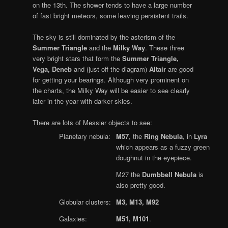
on the 13th. The shower tends to have a large number
of fast bright meteors, some leaving persistent trails.
The sky is still dominated by the asterism of the
Summer Triangle
and the
Milky Way
. These three
very bright stars that form the
Summer Triangle,
Vega, Deneb
and (just off the diagram)
Altair
are good
for getting your bearings. Although very prominent on
the charts, the Milky Way will be easier to see clearly
later in the year with darker skies.
There are lots of Messier objects to see:
Planetary nebula:
M57
, the
Ring Nebula
, in
Lyra
which appears as a fuzzy green
doughnut in the eyepiece.
M27 the
Dumbbell Nebula
is
also pretty good.
Globular clusters:
M3, M13, M92
Galaxies:
M51, M101
.