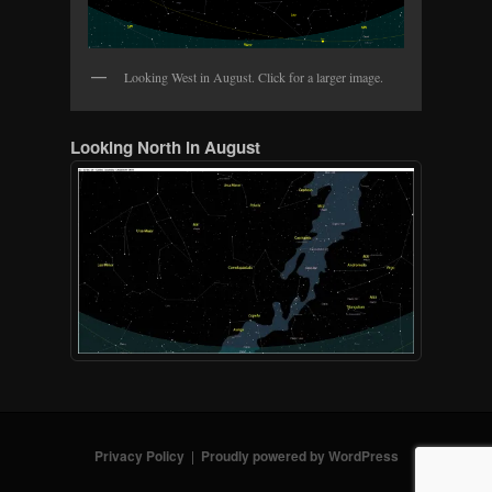
Looking West in August. Click for a larger image.
Looking North in August
Privacy Policy
Proudly powered by WordPress