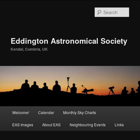
Skip
to
Sear
primary
content
Eddington Astronomical Society
Kendal, Cumbria, UK
Main
Welcome!
Calendar
Monthly Sky Charts
menu
EAS Images
About EAS
Neighbouring Events
Links