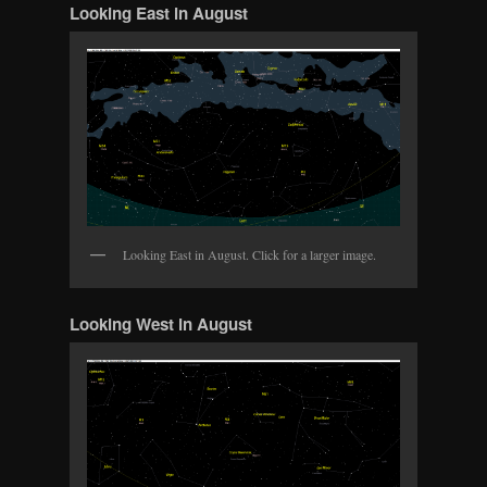
Looking East in August
Looking East in August. Click for a larger image.
Looking West in August