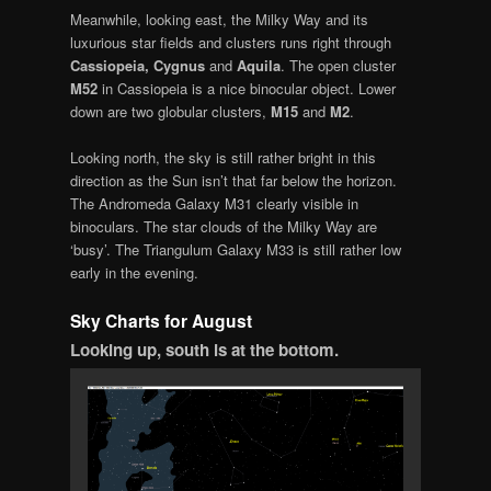
Meanwhile, looking east, the Milky Way and its
luxurious star fields and clusters runs right through
Cassiopeia, Cygnus
and
Aquila
. The open cluster
M52
in Cassiopeia is a nice binocular object. Lower
down are two globular clusters,
M15
and
M2
.
Looking north, the sky is still rather bright in this
direction as the Sun isn’t that far below the horizon.
The Andromeda Galaxy M31 clearly visible in
binoculars. The star clouds of the Milky Way are
‘busy’. The Triangulum Galaxy M33 is still rather low
early in the evening.
Sky Charts for August
Looking up,
south is at the bottom.