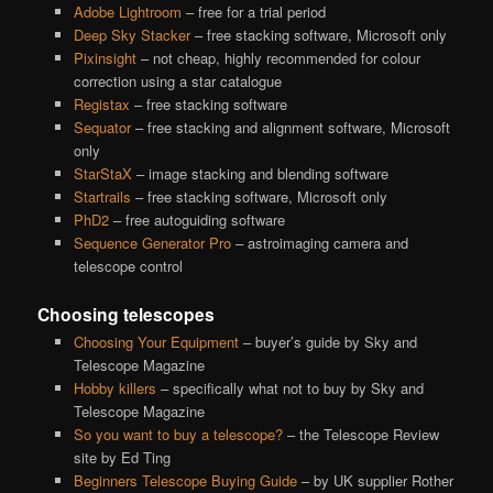
Adobe Lightroom
– free for a trial period
Deep Sky Stacker
– free stacking software, Microsoft only
Pixinsight
– not cheap, highly recommended for colour
correction using a star catalogue
Registax
– free stacking software
Sequator
– free stacking and alignment software, Microsoft
only
StarStaX
– image stacking and blending software
Startrails
– free stacking software, Microsoft only
PhD2
– free autoguiding software
Sequence Generator Pro
– astroimaging camera and
telescope control
Choosing telescopes
Choosing Your Equipment
– buyer’s guide by Sky and
Telescope Magazine
Hobby killers
– specifically what not to buy by Sky and
Telescope Magazine
So you want to buy a telescope?
– the Telescope Review
site by Ed Ting
Beginners Telescope Buying Guide
– by UK supplier Rother