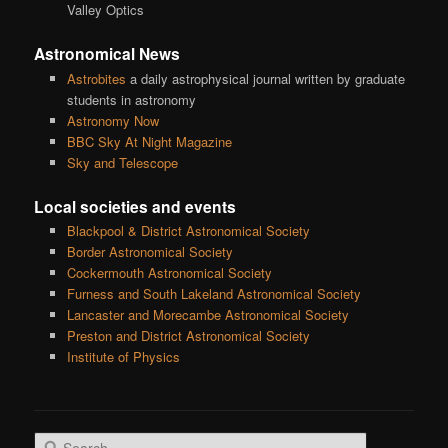
Valley Optics
Astronomical News
Astrobites
a daily astrophysical journal written by graduate
students in astronomy
Astronomy Now
BBC Sky At Night Magazine
Sky and Telescope
Local societies and events
Blackpool & District Astronomical Society
Border Astronomical Society
Cockermouth Astronomical Society
Furness and South Lakeland Astronomical Society
Lancaster and Morecambe Astronomical Society
Preston and District Astronomical Society
Institute of Physics
S