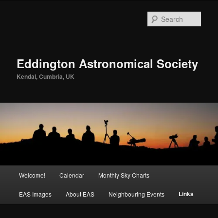
Skip
to
Sear
primary
content
Eddington Astronomical Society
Kendal, Cumbria, UK
Main
Welcome!
Calendar
Monthly Sky Charts
menu
Links
EAS Images
About EAS
Neighbouring Events