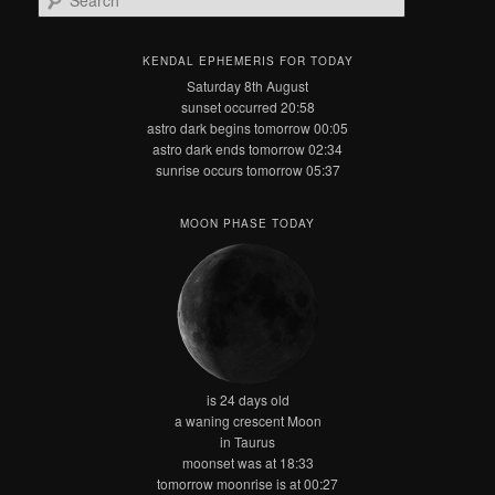
e
a
r
KENDAL EPHEMERIS FOR TODAY
c
Saturday 8th August
h
sunset occurred 20:58
astro dark begins tomorrow 00:05
astro dark ends tomorrow 02:34
sunrise occurs tomorrow 05:37
MOON PHASE TODAY
is 24 days old
a waning crescent Moon
in Taurus
moonset was at 18:33
tomorrow moonrise is at 00:27