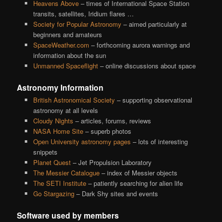
Heavens Above
– times of International Space Station
transits, satellites, Iridium flares …
Society for Popular Astronomy
– aimed particularly at
beginners and amateurs
SpaceWeather.com
– forthcoming aurora warnings and
information about the sun
Unmanned Spaceflight
– online discussions about space
Astronomy Information
British Astronomical Society
– supporting observational
astronomy at all levels
Cloudy Nights
– articles, forums, reviews
NASA Home Site
– superb photos
Open University astronomy pages
– lots of interesting
snippets
Planet Quest
– Jet Propulsion Laboratory
The Messier Catalogue
– index of Messier objects
The SETI Institute
– patiently searching for alien life
Go Stargazing
– Dark Shy sites and events
Software used by members