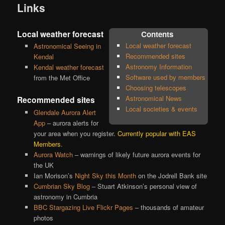
Links
Local weather forecast
Contents
Local weather forecast
Astronomical Seeing in
Recommended sites
Kendal
Astronomy Information
Kendal weather forecast
Software used by members
from the Met Office
Choosing telescopes
Astronomical News
Recommended sites
Local societies & events
Glendale Aurora Alert
App
– aurora alerts for
your area when you register.
Currently popular with EAS
Members.
Aurora Watch
– warnings of likely future aurora events for
the UK
Ian Morison’s
Night Sky this Month
on the Jodrell Bank site
Cumbrian Sky Blog
– Stuart Atkinson’s personal view of
astronomy in Cumbria
BBC Stargazing Live Flickr Pages
– thousands of amateur
photos