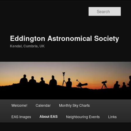
Skip
to
Sear
primary
content
Eddington Astronomical Society
Kendal, Cumbria, UK
Main
Welcome!
Calendar
Monthly Sky Charts
menu
About EAS
EAS Images
Neighbouring Events
Links