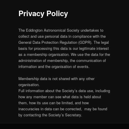
Privacy Policy
The Eddington Astronomical Society undertakes to
collect and use personal data in compliance with the
General Data Protection Regulation (GDPR). The legal
basis for processing this data is our legitimate interest
as a membership organisation. We use the data for the
administration of membership, the communication of
information and the organisation of events.
Membership data is not shared with any other
organisation.
Full information about the Society’s data use, including
how any member can see what data is held about
them, how its use can be limited, and how
inaccuracies in data can be corrected, may be found
by contacting the Society’s Secretary.