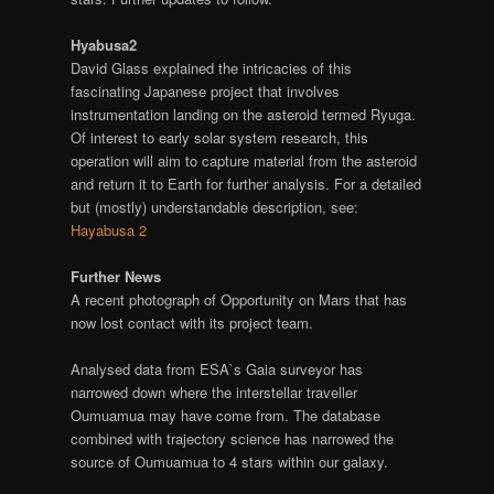
Hyabusa2
David Glass explained the intricacies of this
fascinating Japanese project that involves
instrumentation landing on the asteroid termed Ryuga.
Of interest to early solar system research, this
operation will aim to capture material from the asteroid
and return it to Earth for further analysis. For a detailed
but (mostly) understandable description, see:
Hayabusa 2
Further News
A recent photograph of Opportunity on Mars that has
now lost contact with its project team.
Analysed data from ESA`s Gaia surveyor has
narrowed down where the interstellar traveller
Oumuamua may have come from. The database
combined with trajectory science has narrowed the
source of Oumuamua to 4 stars within our galaxy.