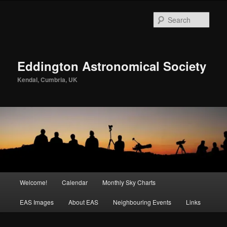
Skip
to
Sear
primary
content
Eddington Astronomical Society
Kendal, Cumbria, UK
Main
Welcome!
Calendar
Monthly Sky Charts
menu
EAS Images
About EAS
Neighbouring Events
Links