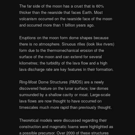
The far side of the moon has a crust that is 60%
thicker than the nearside that faces Earth. Most
volcanism occurred on the nearside face of the moon
and occurred more than 1 billion years ago.
Eruptions on the moon form dome shapes because
there is no atmosphere. Sinuous rilles (look like rivers)
form due to the thermomechanical erosion of the
surface of the moon and can extend for several
kilometres; the turbidity of the lava flow and a high
lava discharge rate are key features in their formation.
Ring-Moat Dome Structures (RMDS) are a newly
discovered feature on the lunar surface; low domes
surrounded by a shallow cavity or moat. Large-scale
lava flows are now thought to have occurred on
timescales much more rapid than previously thought.
Theoretical models were discussed regarding their
construction and magmatic foams were highlighted as
a possible precursor. Over 2000 of these structures