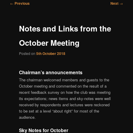
Post
←
Previous
Next
→
navigation
Notes and Links from the
October Meeting
Posted on
5th October 2018
Chairman’s announcements
The chairman welcomed members and guests to the
October meeting and commented on the result of a
recent feedback survey on how the club was meeting
its expectations; news items and sky-notes were well
received by respondents and lectures were reckoned
to be set at a level “about right” for most of the
audience.
Sky Notes for October