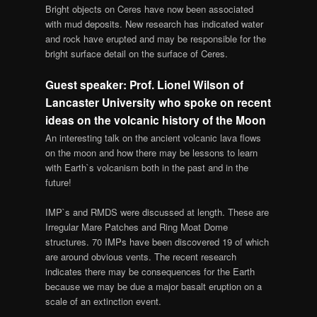
Bright objects on Ceres have now been associated
with mud deposits. New research has indicated water
and rock have erupted and may be responsible for the
bright surface detail on the surface of Ceres.
Guest speaker: Prof. Lionel Wilson of
Lancaster University who spoke on recent
ideas on the volcanic history of the Moon
An interesting talk on the ancient volcanic lava flows
on the moon and how there may be lessons to learn
with Earth`s volcanism both in the past and in the
future!
IMP`s and RMDS were discussed at length. These are
Irregular Mare Patches and Ring Moat Dome
structures. 70 IMPs have been discovered 19 of which
are around obvious vents. The recent research
indicates there may be consequences for the Earth
because we may be due a major basalt eruption on a
scale of an extinction event.