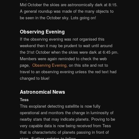
Mid October the skies are astronomically dark at 8:15.
A general roundup was made of the many objects to
be seen in the October sky. Lots going on!
Observing Evening
If the observing evening was not organised this
weekend then it may be prudent to wait until around
the 31st October when the skies were dark at 6:45 pm.
Members were again reminded to check the web
page,
Observing Evening,
on this site and not to
travel to an observing evening unless the red text had
changed to blue!
Astronomical News
Tess
This exoplanet detecting satellite is now fully
operational and monitors the change in luminosity of
nearby stars that may indicate planets. Proving to be
very capable data is now being received from Tess
that is characteristic of planets passing in front of
stars. Further updates to follow.