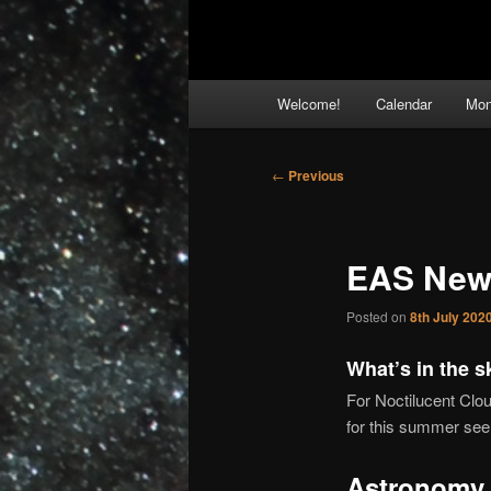
Main
Welcome!
Calendar
Mon
menu
Post
←
Previous
navigation
EAS News
Posted on
8th July 202
What’s in the s
For Noctilucent Clo
for this summer see
Astronomy 