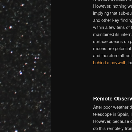
However, nothing was
implying that sub-sur
and other key findin
within a few tens of
maintained its intern
surface oceans on p
moons are potential lo
and therefore attract 
behind a paywall
, b
Remote Observ
After poor weather d
telescope in Spain, 
However, because of 
do this remotely f