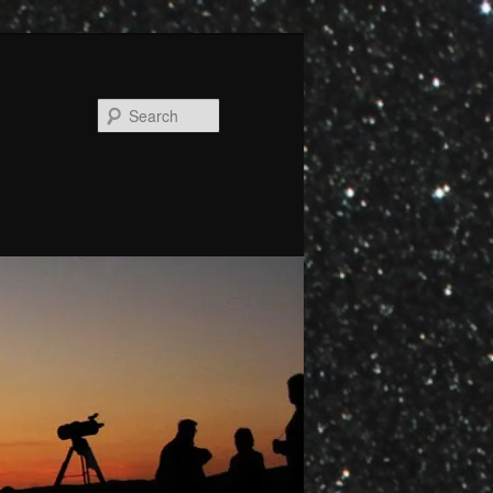
Search