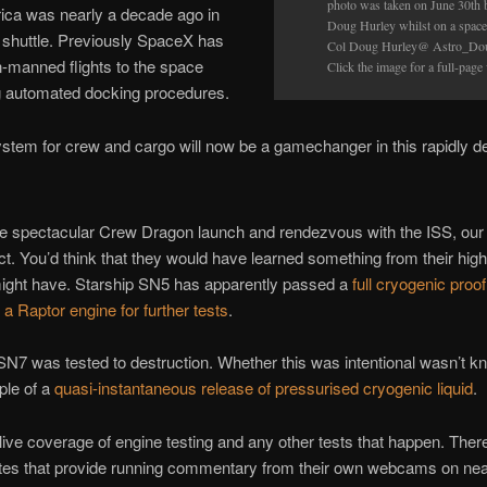
photo was taken on June 30th
ica was nearly a decade ago in
Doug Hurley whilst on a spacew
 shuttle. Previously SpaceX has
Col Doug Hurley@ Astro_Do
n-manned flights to the space
Click the image for a full-page
ng automated docking procedures.
stem for crew and cargo will now be a gamechanger in this rapidly de
he spectacular Crew Dragon launch and rendezvous with the ISS, our 
ct. You’d think that they would have learned something from their high-
might have. Starship SN5 has apparently passed a
full cryogenic proof
h a Raptor engine for further tests
.
f SN7 was tested to destruction. Whether this was intentional wasn’t k
ple of a
quasi-instantaneous release of pressurised cryogenic liquid
.
live coverage of engine testing and any other tests that happen. Ther
tes that provide running commentary from their own webcams on ne