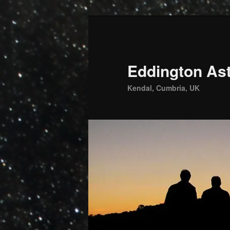
Skip
to
primary
content
Eddington Ast
Kendal, Cumbria, UK