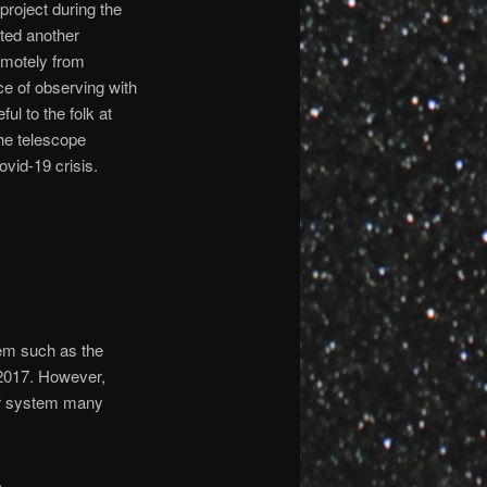
project during the
ited another
remotely from
ce of observing with
ful to the folk at
he telescope
ovid-19 crisis.
tem such as the
 2017. However,
lar system many
.