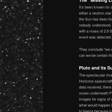
It’s been known for 
either a neutron sta
the Sun has been fo
nobody understood. 
with a mass of 2.6 S
event was detected.
They conclude “we ca
can we be certain tha
Pluto and its 
The spectacular ima
Horizons spacecraft 
data received, there
ocean underneath Pl
images for signs of 
what would happen i
to freeze because i