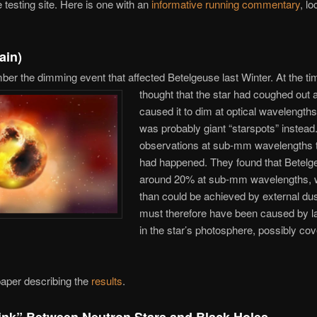
 testing site. Here is one with an
informative running commentary
, lo
ain)
er the dimming event that affected Betelgeuse last Winter. At the t
thought that the star had coughed out a
caused it to dim at optical wavelengths. 
was probably giant “starspots” instea
observations at sub-mm wavelengths t
had happened. They found that Betel
around 20% at sub-mm wavelengths, 
than could be achieved by external du
must therefore have been caused by l
in the star’s photosphere, possibly co
 paper describing the
results
.
ink” Between Neutron Stars and Black Holes