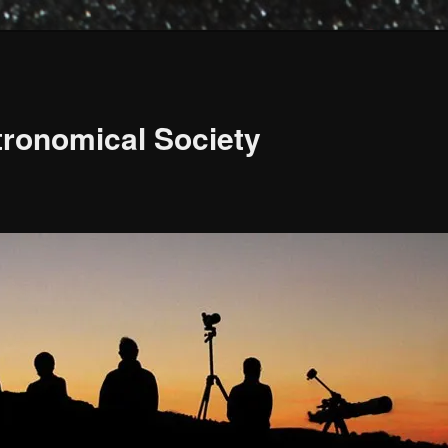
ronomical Society