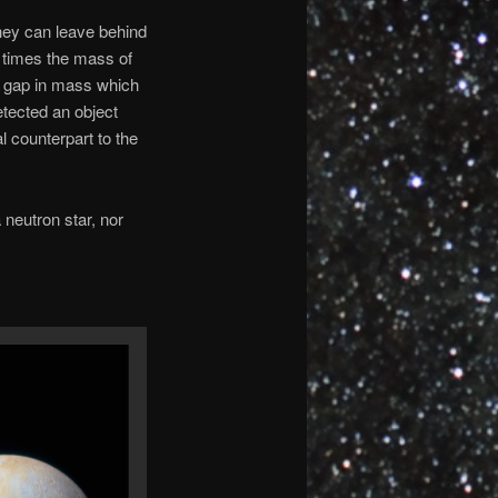
hey can leave behind
5 times the mass of
a gap in mass which
tected an object
 counterpart to the
 neutron star, nor