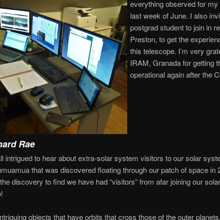
everything observed for my 
last week of June. I also inv
postgrad student to join in 
Preston, to get the experien
this telescope. I’m very grate
IRAM, Granada for getting t
operational again after the C
hard Rae
l intrigued to hear about extra-solar system visitors to our solar sys
 Oumuamua that was discovered floating through our patch of space in
e the discovery to find we have had “visitors” from afar joining our so
!
triguing objects that have orbits that cross those of the outer planets