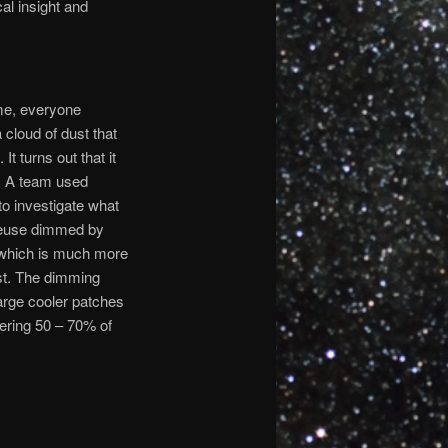
cal insight and
ime, everyone
 cloud of dust that
It turns out that it
d. A team used
o investigate what
geuse dimmed by
which is much more
st. The dimming
arge cooler patches
vering 50 – 70% of