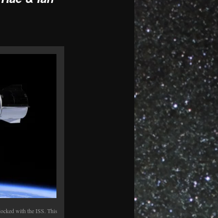
ocked with the ISS. This