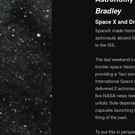
Bradley
Space X and D
SpaceX made histor
astronauts aboard Sp
to the ISS.
The last weekend in
frontier space histo
providing a “taxi ser
International Space
delivered 2 astronau
live NASA news feed
unfold. Sole depen
capsules launching
thing of the past.
To put this in perspe