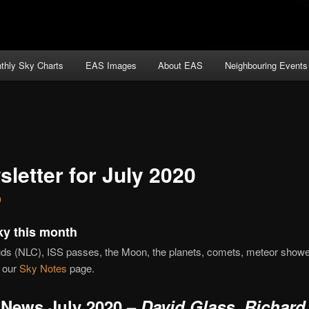
thly Sky Charts
EAS Images
About EAS
Neighbouring Events
letter for July 2020
0
ky this month
uds (NLC), ISS passes, the Moon, the planets, comets, meteor show
 our
Sky Notes
page.
News July 2020 –
David Glass, Richard