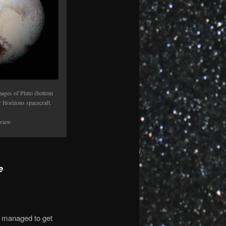
ages of Pluto (bottom
 Horizons spacecraft.
 view
e
I managed to get