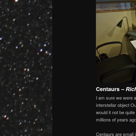
Centaurs
– Ric
I am sure we were al
interstellar object
would it not be quit
millions of years ago
Centaurs are small in