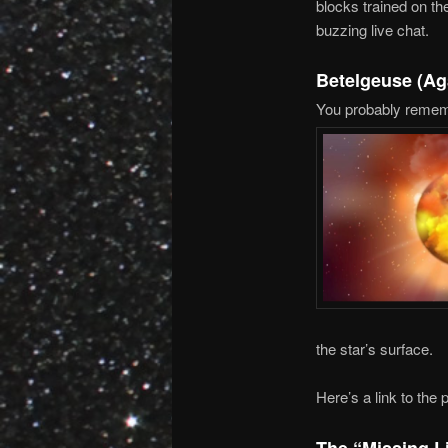
blocks trained on the
buzzing live chat.
Betelgeuse (Ag
You probably rememb
the star’s surface.
Here’s a link to the
The “Missing L