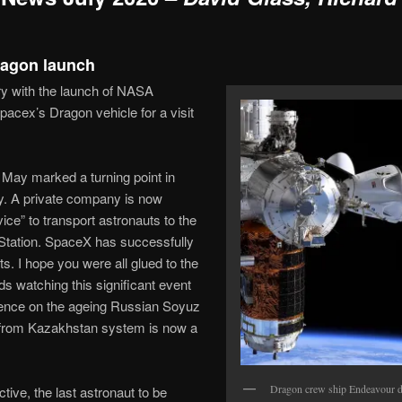
ragon launch
y with the launch of NASA
acex’s Dragon vehicle for a visit
 May marked a turning point in
ry. A private company is now
vice” to transport astronauts to the
 Station. SpaceX has successfully
ts. I hope you were all glued to the
s watching this significant event
dence on the ageing Russian Soyuz
 from Kazakhstan system is now a
Dragon crew ship Endeavour d
ctive, the last astronaut to be