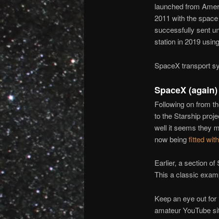
launched from Amer
2011 with the space
successfully sent u
station in 2019 usi
SpaceX transport sy
SpaceX (again)
Following on from t
to the Starship proje
well it seems they 
now being
fitted wit
Earlier, a section o
This a classic exam
Keep an eye out for 
amateur YouTube si