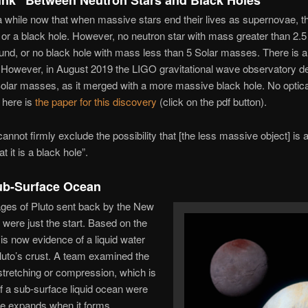
a while now that when massive stars end their lives as supernovae, t
r or a black hole. However, no neutron star with mass greater than 2.
und, or no black hole with mass less than 5 Solar masses. There is 
However, in August 2019 the LIGO gravitational wave observatory de
olar masses, as it merged with a more massive black hole. No optical
 here is
the paper for this discovery
(click on the pdf button).
nnot firmly exclude the possibility that [the less massive object] is a
t it is a black hole”.
Sub-Surface Ocean
ges of Pluto sent back by the New
were just the start. Based on the
 is now evidence of a liquid water
uto’s crust. A team examined the
stretching or compression, which is
f a sub-surface liquid ocean were
ce expands when it forms.