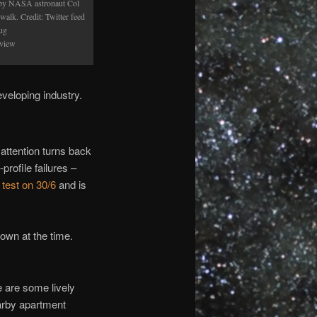
 by NASA astronaut Col
alk. Credit: Twitter feed
ug
 view
veloping industry.
attention turns back
profile failures –
 test on 30/6
and is
nown at the time.
e are some lively
arby apartment