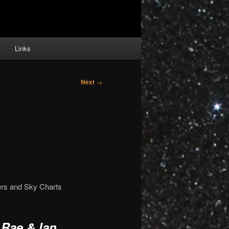
Links
Next
→
ers and Sky Charts
 Rae & Ian