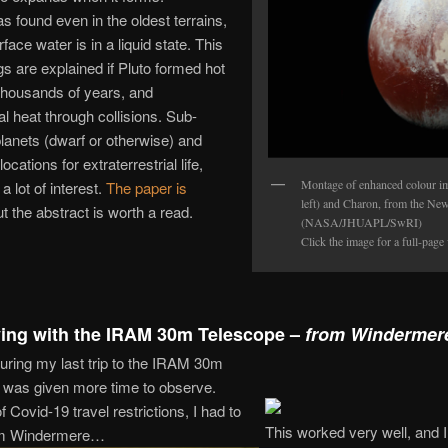
 found even in the oldest terrains,
face water is in a liquid state. This
gs are explained if Pluto formed hot
 thousands of years, and
al heat through collisions. Sub-
lanets (dwarf or otherwise) and
cations for extraterrestrial life,
Montage of enhanced colour im
a lot of interest.
The paper is
left) and Charon, from the New
ut the abstract is worth a read.
(NASA/JHUAPL/SwRI)
Click the image for a full-page
ing with the IRAM 30m Telescope –
from Windermer
uring my last trip to the IRAM 30m
I was given more time to observe.
Covid-19 travel restrictions, I had to
This worked very well, and 
rom Windermere…