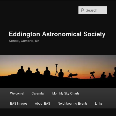
Skip
to
Sear
primary
content
Eddington Astronomical Society
Kendal, Cumbria, UK
Main
Welcome!
Calendar
Monthly Sky Charts
menu
EAS Images
About EAS
Neighbouring Events
Links