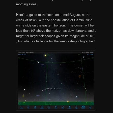
morning skies.
Here’s a guide to the location in mid-August, at the
crack of dawn, with the constellation of Gemini lying
on its side on the eastern horizon. The comet will be
less than 10º above the horizon as dawn breaks, and a
target for larger telescopes given its magnitude of 13+
, but what a challenge for the keen astrophotographer!