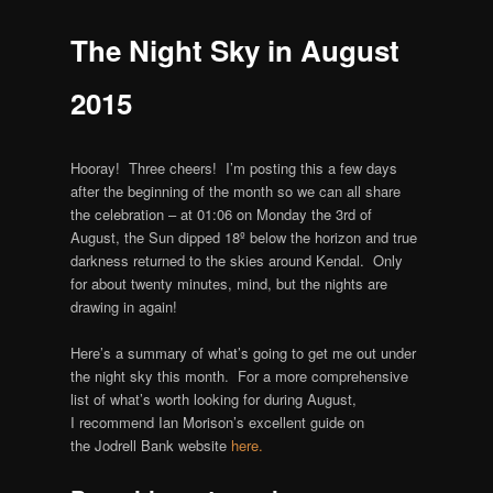
The Night Sky in August
2015
Hooray! Three cheers! I’m posting this a few days
after the beginning of the month so we can all share
the celebration – at 01:06 on Monday the 3rd of
August, the Sun dipped 18º below the horizon and true
darkness returned to the skies around Kendal. Only
for about twenty minutes, mind, but the nights are
drawing in again!
Here’s a summary of what’s going to get me out under
the night sky this month. For a more comprehensive
list of what’s worth looking for during August,
I recommend Ian Morison’s excellent guide on
the Jodrell Bank website
here.