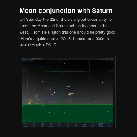
Moon conjunction with Saturn
On Saturday the 22nd, there’s a great opportunity to
catch the Moon and Saturn setting together in the
west. From Helsington this one should be pretty good.
Here’s a guide shot at 22:45, framed for a 300mm
lens through a DSLR.