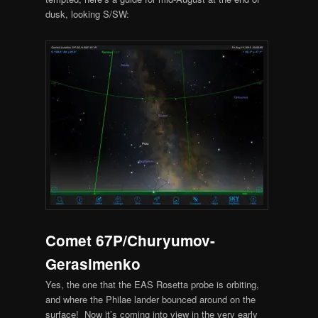
dusk, looking S/SW:
Comet 67P/Churyumov-
Gerasimenko
Yes, the one that the EAS Rosetta probe is orbiting,
and where the Philae lander bounced around on the
surface! Now it’s coming into view in the very early