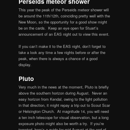
Perseids meteor shower
This year the peak of the Perseids meteor shower will
be around the 11th/12th, coinciding pretty well with the
New Moon, so the opportunity for a good show might
be on the cards. Keep an eye open for Stuart’s
announcement of an EAS night out to view this event.
If you can’t make it to the EAS night, don’t forget to
take a look any time a few nights before or after the
peak, when there is always a chance of a good
display.
Pluto
Very much in the news at the moment, Pluto is briefly
above the southern horizon during August. Never an
easy horizon from Kendal, owing to the light pollution
in that direction, it might repay a trip out to Scout Scar
or Helsington Church. At magnitude 14, you will need
a ten inch telescope for visual observation, but a long
exposure photo might also be worth a try. If you’re
tempted, here’s a guide for mid-August at the end of