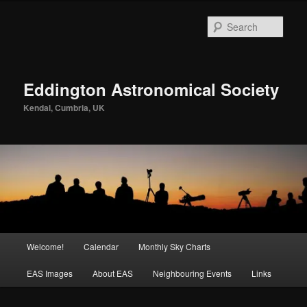
Skip
to
Sear
primary
content
Eddington Astronomical Society
Kendal, Cumbria, UK
Main
Welcome!
Calendar
Monthly Sky Charts
menu
EAS Images
About EAS
Neighbouring Events
Links