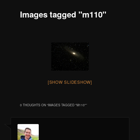
Images tagged "m110"
[SHOW SLIDESHOW]
0 THOUGHTS ON “
IMAGES TAGGED "M110"
”