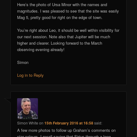
Here’s the photo of Ursa Minor with the names and
magnitudes. I was pleased to see that the site was easily
Mag 5, pretty good for right on the edge of town.
You’re right about Leo, it should be well within visibility for
our next session. Note also that Jupiter will be much
higher and clearer. Looking forward to the March
observing evening already!
Simon
Log in to Reply
Simon White
on
15th February 2016 at 16:58
said:
A few more photos to follow up Graham’s comments on
star colours. I recall saying that Sirius through a long