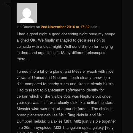
Ian Bradley
on
2nd November 2016 at 17:32
said:
I had a good night a good observing night once my scope
aligned OK. We finally managed to get a session to
coincide with a clear night. Well done Simon for hanging
in there and organising it. Many different telescopes
there…
Turned into a bit of a planet and Messier watch with nice
views of Uranus and Neptune – both clearly showing a
disk compared to nearby stars and Uranus clearly bluish.
Had to resort to planetarium software to identify for
certain which of the visible dots was Neptune but once
your eye was ‘in’ it was clearly disk like, unlike the stars.
Messier wise was a bit of a tour de force… The obvious
ones: planetary nebulae M57 Ring Nebula and M27
Dumbbell nebula; Galaxies M81, M82 just visible together
in a 26mm eyepiece, M33 Triangulum spiral galaxy [very