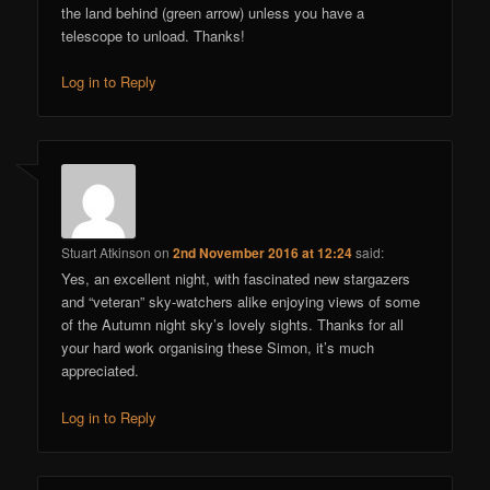
the land behind (green arrow) unless you have a
telescope to unload. Thanks!
Log in to Reply
Stuart Atkinson
on
2nd November 2016 at 12:24
said:
Yes, an excellent night, with fascinated new stargazers
and “veteran” sky-watchers alike enjoying views of some
of the Autumn night sky’s lovely sights. Thanks for all
your hard work organising these Simon, it’s much
appreciated.
Log in to Reply