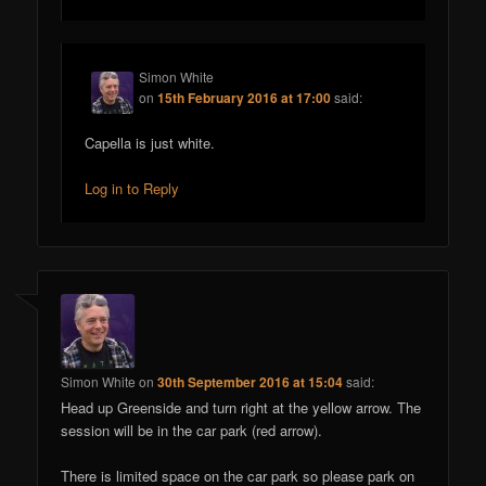
Simon White
on
15th February 2016 at 17:00
said:
Capella is just white.
Log in to Reply
Simon White
on
30th September 2016 at 15:04
said:
Head up Greenside and turn right at the yellow arrow. The
session will be in the car park (red arrow).
There is limited space on the car park so please park on