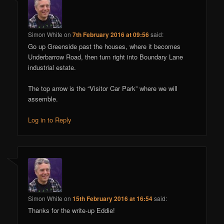
Simon White
on
7th February 2016 at 09:56
said:
Go up Greenside past the houses, where it becomes
Underbarrow Road, then turn right into Boundary Lane
industrial estate.
The top arrow is the “Visitor Car Park” where we will
assemble.
Log in to Reply
Simon White
on
15th February 2016 at 16:54
said:
Thanks for the write-up Eddie!