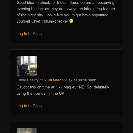
Good idea to check for Iridium flares before an observing
evening though, as they are always an interesting feature
of the night sky. Looks like you might have appointed
yourself Chief Iridium-checker
Log in to Reply
Eddie Dealtry
on
28th March 2017 at 08:18
said:
Caught two on time at ~ -7 Mag 45° NE. So, definitely
using the ‘Kendal’ in the UK.
Log in to Reply