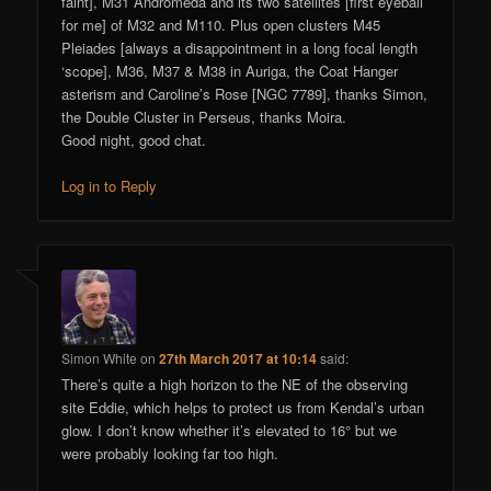
faint], M31 Andromeda and its two satellites [first eyeball
for me] of M32 and M110. Plus open clusters M45
Pleiades [always a disappointment in a long focal length
‘scope], M36, M37 & M38 in Auriga, the Coat Hanger
asterism and Caroline’s Rose [NGC 7789], thanks Simon,
the Double Cluster in Perseus, thanks Moira.
Good night, good chat.
Log in to Reply
Simon White
on
27th March 2017 at 10:14
said:
There’s quite a high horizon to the NE of the observing
site Eddie, which helps to protect us from Kendal’s urban
glow. I don’t know whether it’s elevated to 16° but we
were probably looking far too high.