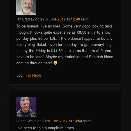
Ian Bradley
on
27th June 2017 at 12:49
said:
To be honest, I’ve no idea. Some very good looking talks
though. It looks quite expensive as £8.50 entry to show
per day plus £6 per talk… there doesn’t appear to be any
‘everything’ ticket, even for one day. To go to everything
on say the Friday is £44.50 … plus as it starts at 9, you
have to be local! Maybe my Yorkshire and Scottish blood
coming through here!
Log in to Reply
Simon White
on
27th June 2017 at 13:54
said:
I’ve been to this a couple of times.