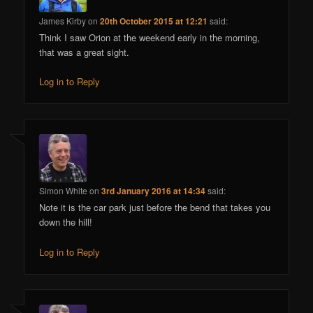
James Kirby
on
20th October 2015 at 12:21
said:
Think I saw Orion at the weekend early in the morning,
that was a great sight.
Log in to Reply
Simon White
on
3rd January 2016 at 14:34
said:
Note it is the car park just before the bend that takes you
down the hill!
Log in to Reply