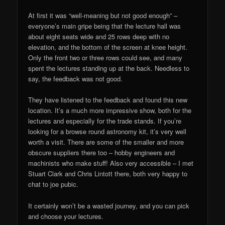
At first it was “well-meaning but not good enough” –
everyone’s main gripe being that the lecture hall was
about eight seats wide and 25 rows deep with no
elevation, and the bottom of the screen at knee height.
Only the front two or three rows could see, and many
spent the lectures standing up at the back. Needless to
say, the feedback was not good.
They have listened to the feedback and found this new
location. It’s a much more impressive show, both for the
lectures and especially for the trade stands. If you’re
looking for a browse round astronomy kit, it’s very well
worth a visit. There are some of the smaller and more
obscure suppliers there too – hobby engineers and
machinists who make stuff! Also very accessible – I met
Stuart Clark and Chris Lintott there, both very happy to
chat to joe pubic.
It certainly won’t be a wasted journey, and you can pick
and choose your lectures.