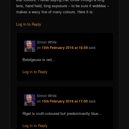
lens, hand held, long exposure – to be sure it wobbles –
makes a wavy line of many colours. Here it is:
Log in to Reply
Simon White
on
15th February 2016 at 16:59
said:
Betelgeuse is red…
Log in to Reply
Simon White
on
15th February 2016 at 17:00
said:
Rigel is multi-coloured but predominantly blue…
Log in to Reply