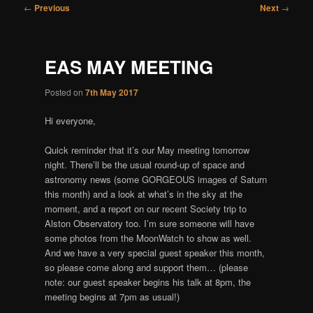
Post
←
Previous
Next
→
navigation
EAS MAY MEETING
Posted on
7th May 2017
Hi everyone,
Quick reminder that it’s our May meeting tomorrow
night. There’ll be the usual round-up of space and
astronomy news (some GORGEOUS images of Saturn
this month) and a look at what’s in the sky at the
moment, and a report on our recent Society trip to
Alston Observatory too. I’m sure someone will have
some photos from the MoonWatch to show as well.
And we have a very special guest speaker this month,
so please come along and support them… (please
note: our guest speaker begins his talk at 8pm, the
meeting begins at 7pm as usual!)