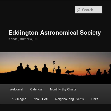
Skip
to
Sear
primary
content
Eddington Astronomical Society
Kendal, Cumbria, UK
Main
Welcome!
Calendar
Monthly Sky Charts
menu
EAS Images
About EAS
Neighbouring Events
Links