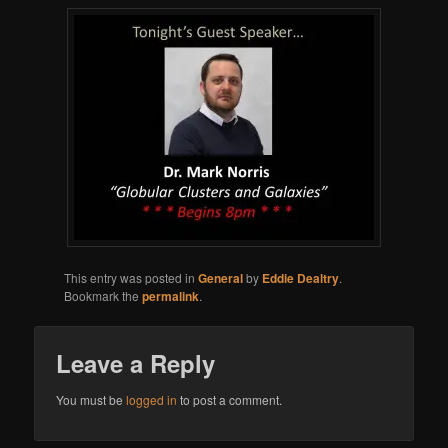
This entry was posted in
General
by
Eddie Dealtry
.
Bookmark the
permalink
.
Leave a Reply
You must be
logged in
to post a comment.