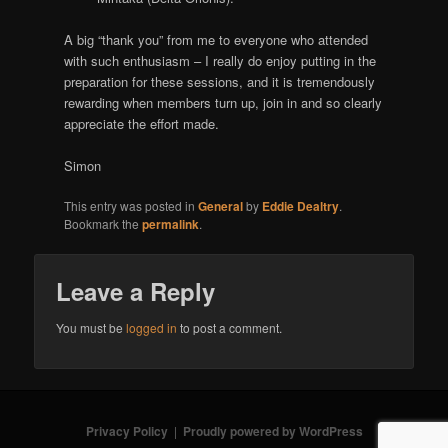
A big “thank you” from me to everyone who attended
with such enthusiasm – I really do enjoy putting in the
preparation for these sessions, and it is tremendously
rewarding when members turn up, join in and so clearly
appreciate the effort made.
Simon
This entry was posted in
General
by
Eddie Dealtry
.
Bookmark the
permalink
.
Leave a Reply
You must be
logged in
to post a comment.
Privacy Policy
Proudly powered by WordPress