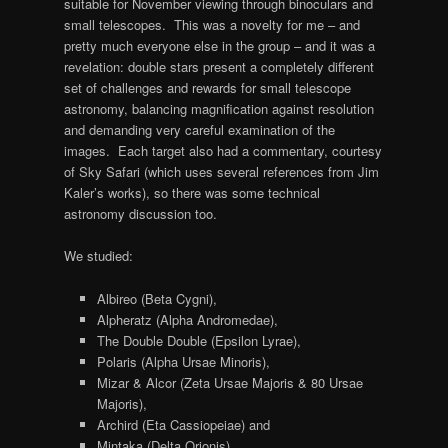
suitable for November viewing through binoculars and
small telescopes. This was a novelty for me – and
pretty much everyone else in the group – and it was a
revelation: double stars present a completely different
set of challenges and rewards for small telescope
astronomy, balancing magnification against resolution
and demanding very careful examination of the
images. Each target also had a commentary, courtesy
of Sky Safari (which uses several references from Jim
Kaler’s works), so there was some technical
astronomy discussion too.
We studied:
Albireo (Beta Cygni),
Alpheratz (Alpha Andromedae),
The Double Double (Epsilon Lyrae),
Polaris (Alpha Ursae Minoris),
Mizar & Alcor (Zeta Ursae Majoris & 80 Ursae
Majoris),
Archird (Eta Cassiopeiae) and
Mintaka (Delta Orionis).