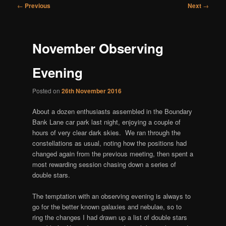
Post
←
Previous
Next
→
navigation
November Observing
Evening
Posted on
26th November 2016
About a dozen enthusiasts assembled in the Boundary
Bank Lane car park last night, enjoying a couple of
hours of very clear dark skies. We ran through the
constellations as usual, noting how the positions had
changed again from the previous meeting, then spent a
most rewarding session chasing down a series of
double stars.
The temptation with an observing evening is always to
go for the better known galaxies and nebulae, so to
ring the changes I had drawn up a list of double stars