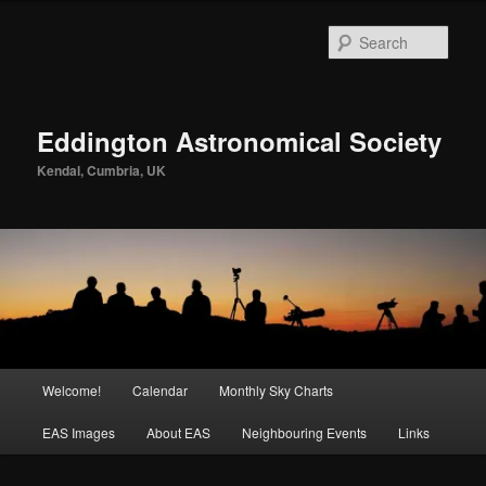
Skip
to
Sear
primary
content
Eddington Astronomical Society
Kendal, Cumbria, UK
Main
Welcome!
Calendar
Monthly Sky Charts
menu
EAS Images
About EAS
Neighbouring Events
Links