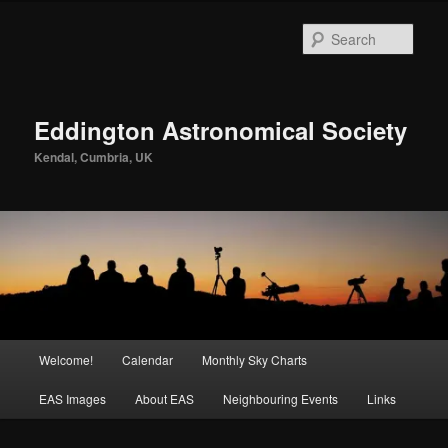
Skip
to
Sear
primary
content
Eddington Astronomical Society
Kendal, Cumbria, UK
Main
Welcome!
Calendar
Monthly Sky Charts
menu
EAS Images
About EAS
Neighbouring Events
Links