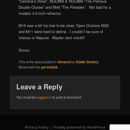
“Caroline’s Rose”, NGC869 & NGC884 “The Perseus
Double Cluster” and M45 “The Pleiades”. Not bad for a
modest 4.5-inch refractor.
M16 was a bit too low to be clear, Open Clusters M26
and M11 were hard to define. I couldn’t be sure of
Uranus or Nepune. Maybe next month!
Simon
This entry was posted in
General
by
Eddie Dealtry
.
Bookmark the
permalink
.
Leave a Reply
You must be
logged in
to post a comment.
Privacy Policy
Proudly powered by WordPress