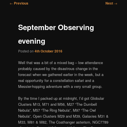
Post
←
Previous
Next
→
navigation
September Observing
evening
Posted on
4th October 2016
Well that was a bit of a mixed bag – low attendance
probably caused by the disastrous change in the
forecast when we gathered earlier in the week, but a
real opportunity for a constellation safari and a
Messier-hopping adventure with a very small group.
By the time I packed up at midnight, I’d got Globular
Clusters M13, M71 and M56, M27 “The Dumbell
Nebula”, M57 “The Ring Nebula”, M97 “The Owl
Nebula”, Open Clusters M29 and M39, Galaxies M31 &
M33, M81 & M82, The Coathanger asterism, NGC7789