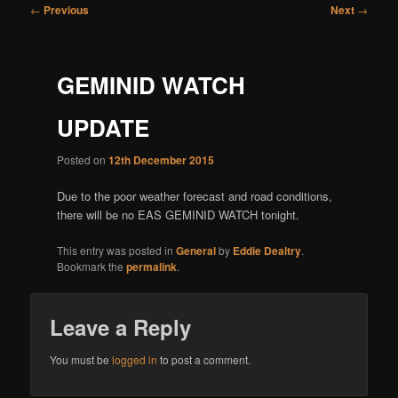
Post
←
Previous
Next
→
navigation
GEMINID WATCH
UPDATE
Posted on
12th December 2015
Due to the poor weather forecast and road conditions,
there will be no EAS GEMINID WATCH tonight.
This entry was posted in
General
by
Eddie Dealtry
.
Bookmark the
permalink
.
Leave a Reply
You must be
logged in
to post a comment.