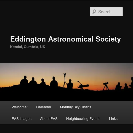
Skip
to
Sear
primary
content
Eddington Astronomical Society
Kendal, Cumbria, UK
Main
Welcome!
Calendar
Monthly Sky Charts
menu
EAS Images
About EAS
Neighbouring Events
Links