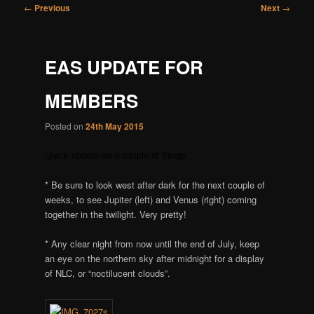
Post
←
Previous
Next
→
navigation
EAS UPDATE FOR
MEMBERS
Posted on
24th May 2015
Quick update on a couple of things…
* Be sure to look west after dark for the next couple of
weeks, to see Jupiter (left) and Venus (right) coming
together in the twilight. Very pretty!
* Any clear night from now until the end of July, keep
an eye on the northern sky after midnight for a display
of NLC, or “noctilucent clouds”.