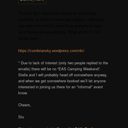
The first NLC have been spotted by monitoring
satellites, so the first naked eye display could occur
any night now, tho it’s more likely going to be early
June before we see anything. What are NLC? Full
details here…
https://cumbriansky.wordpress.com/nlc/
* Due to lack of interest (only two people replied to the
emails) there will be no “EAS Camping Weekend”.
Stella and I will probably head off somewhere anyway,
and when we get somewhere booked we’ll let anyone
interested in joining us there for an *informal* event
know.
Cheers,
Stu