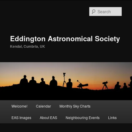
Skip
to
Sear
primary
content
Eddington Astronomical Society
Kendal, Cumbria, UK
Main
Welcome!
Calendar
Monthly Sky Charts
menu
EAS Images
About EAS
Neighbouring Events
Links