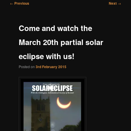
Post
←
Previous
Next
→
navigation
Come and watch the
March 20th partial solar
eclipse with us!
Posted on
3rd February 2015