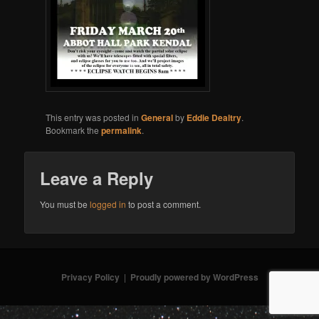
This entry was posted in
General
by
Eddie Dealtry
.
Bookmark the
permalink
.
Leave a Reply
You must be
logged in
to post a comment.
Privacy Policy
Proudly powered by WordPress