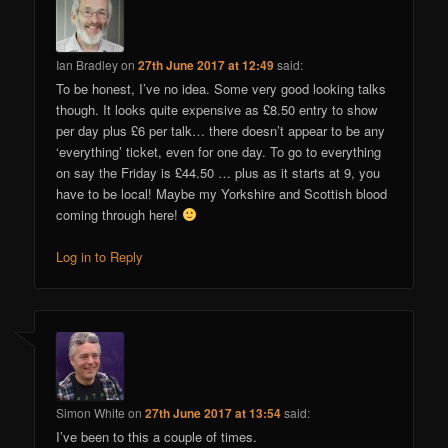
Ian Bradley
on
27th June 2017 at 12:49
said:
To be honest, I’ve no idea. Some very good looking talks
though. It looks quite expensive as £8.50 entry to show
per day plus £6 per talk… there doesn’t appear to be any
‘everything’ ticket, even for one day. To go to everything
on say the Friday is £44.50 … plus as it starts at 9, you
have to be local! Maybe my Yorkshire and Scottish blood
coming through here!
Log in to Reply
Simon White
on
27th June 2017 at 13:54
said:
I’ve been to this a couple of times.