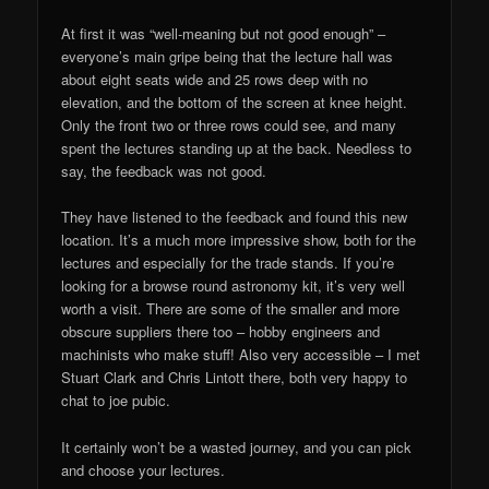
At first it was “well-meaning but not good enough” –
everyone’s main gripe being that the lecture hall was
about eight seats wide and 25 rows deep with no
elevation, and the bottom of the screen at knee height.
Only the front two or three rows could see, and many
spent the lectures standing up at the back. Needless to
say, the feedback was not good.
They have listened to the feedback and found this new
location. It’s a much more impressive show, both for the
lectures and especially for the trade stands. If you’re
looking for a browse round astronomy kit, it’s very well
worth a visit. There are some of the smaller and more
obscure suppliers there too – hobby engineers and
machinists who make stuff! Also very accessible – I met
Stuart Clark and Chris Lintott there, both very happy to
chat to joe pubic.
It certainly won’t be a wasted journey, and you can pick
and choose your lectures.