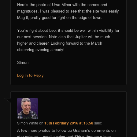
Here’s the photo of Ursa Minor with the names and
magnitudes. I was pleased to see that the site was easily
Mag 5, pretty good for right on the edge of town.
You’re right about Leo, it should be well within visibility for
our next session. Note also that Jupiter will be much
higher and clearer. Looking forward to the March
observing evening already!
Simon
Log in to Reply
Simon White
on
15th February 2016 at 16:58
said:
A few more photos to follow up Graham’s comments on
star colours. I recall saying that Sirius through a long