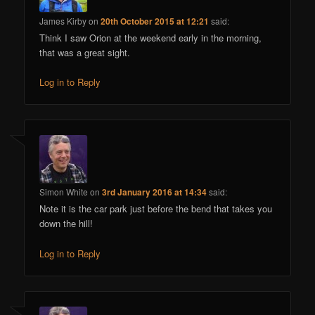
James Kirby
on
20th October 2015 at 12:21
said:
Think I saw Orion at the weekend early in the morning,
that was a great sight.
Log in to Reply
Simon White
on
3rd January 2016 at 14:34
said:
Note it is the car park just before the bend that takes you
down the hill!
Log in to Reply