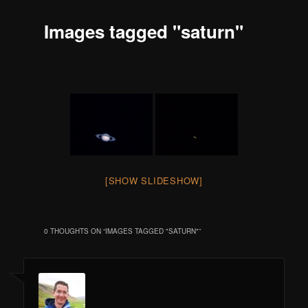
Images tagged "saturn"
[SHOW SLIDESHOW]
0 THOUGHTS ON “
IMAGES TAGGED "SATURN"
”