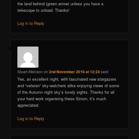
the land behind (green arrow) unless you have a
telescope to unload. Thanks!
Log in to Reply
Stuart Atkinson
on
2nd November 2016 at 12:24
said:
Yes, an excellent night, with fascinated new stargazers
and “veteran” sky-watchers alike enjoying views of some
of the Autumn night sky’s lovely sights. Thanks for all
your hard work organising these Simon, it’s much
appreciated.
Log in to Reply