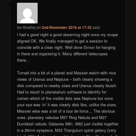
Ian Bradley
on
2nd November 2016 at 17:32
said:
I had a good night a good observing night once my scope
aligned OK. We finally managed to get a session to
coincide with a clear night. Well done Simon for hanging
in there and organising it. Many different telescopes
there…
Turned into a bit of a planet and Messier watch with nice
views of Uranus and Neptune – both clearly showing a
disk compared to nearby stars and Uranus clearly bluish.
Had to resort to planetarium software to identify for
certain which of the visible dots was Neptune but once
your eye was ‘in’ it was clearly disk like, unlike the stars.
Messier wise was a bit of a tour de force… The obvious
ones: planetary nebulae M57 Ring Nebula and M27
Dumbbell nebula; Galaxies M81, M82 just visible together
in a 26mm eyepiece, M33 Triangulum spiral galaxy [very