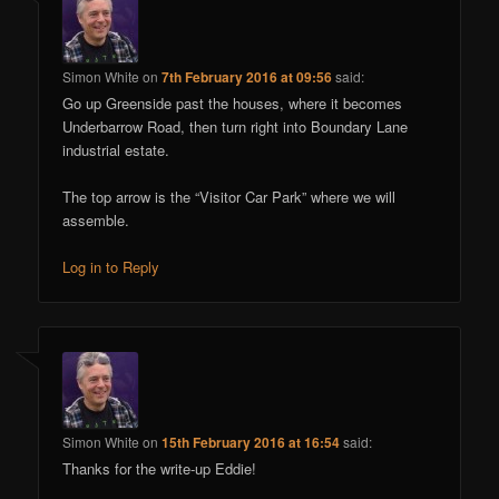
Simon White
on
7th February 2016 at 09:56
said:
Go up Greenside past the houses, where it becomes
Underbarrow Road, then turn right into Boundary Lane
industrial estate.
The top arrow is the “Visitor Car Park” where we will
assemble.
Log in to Reply
Simon White
on
15th February 2016 at 16:54
said:
Thanks for the write-up Eddie!