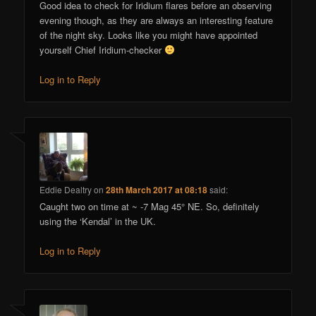
Good idea to check for Iridium flares before an observing
evening though, as they are always an interesting feature
of the night sky. Looks like you might have appointed
yourself Chief Iridium-checker
Log in to Reply
Eddie Dealtry
on
28th March 2017 at 08:18
said:
Caught two on time at ~ -7 Mag 45° NE. So, definitely
using the ‘Kendal’ in the UK.
Log in to Reply