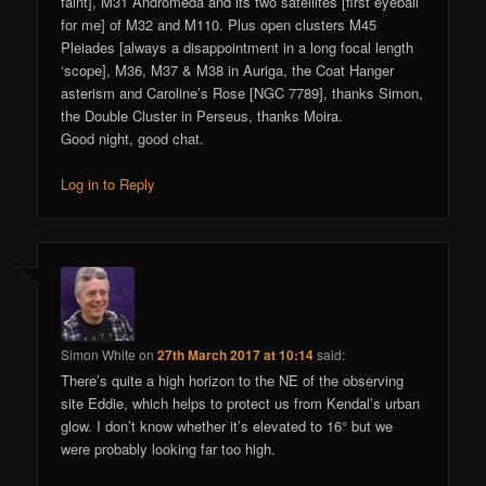
faint], M31 Andromeda and its two satellites [first eyeball
for me] of M32 and M110. Plus open clusters M45
Pleiades [always a disappointment in a long focal length
‘scope], M36, M37 & M38 in Auriga, the Coat Hanger
asterism and Caroline’s Rose [NGC 7789], thanks Simon,
the Double Cluster in Perseus, thanks Moira.
Good night, good chat.
Log in to Reply
Simon White
on
27th March 2017 at 10:14
said:
There’s quite a high horizon to the NE of the observing
site Eddie, which helps to protect us from Kendal’s urban
glow. I don’t know whether it’s elevated to 16° but we
were probably looking far too high.