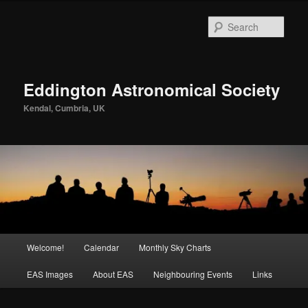
Skip
to
Sear
primary
content
Eddington Astronomical Society
Kendal, Cumbria, UK
Main
Welcome!
Calendar
Monthly Sky Charts
menu
EAS Images
About EAS
Neighbouring Events
Links