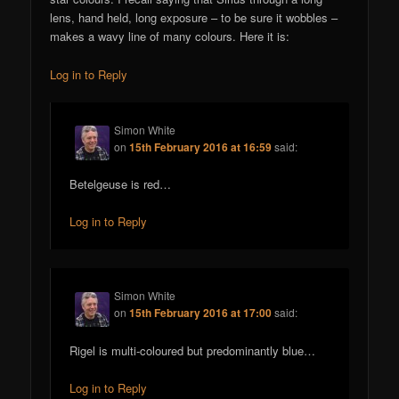
lens, hand held, long exposure – to be sure it wobbles –
makes a wavy line of many colours. Here it is:
Log in to Reply
Simon White
on
15th February 2016 at 16:59
said:
Betelgeuse is red…
Log in to Reply
Simon White
on
15th February 2016 at 17:00
said:
Rigel is multi-coloured but predominantly blue…
Log in to Reply