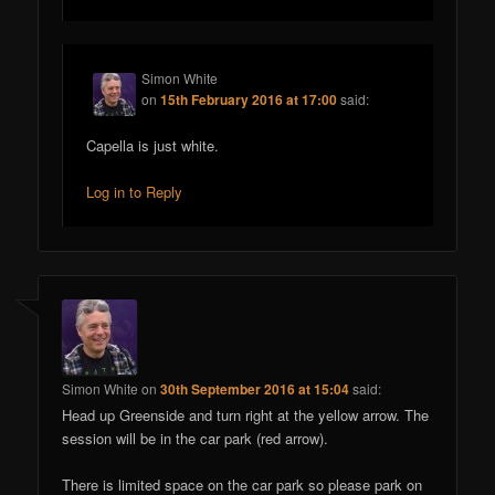
Simon White
on
15th February 2016 at 17:00
said:
Capella is just white.
Log in to Reply
Simon White
on
30th September 2016 at 15:04
said:
Head up Greenside and turn right at the yellow arrow. The
session will be in the car park (red arrow).
There is limited space on the car park so please park on