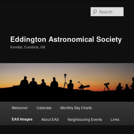
Skip
to
Sear
primary
content
Eddington Astronomical Society
Kendal, Cumbria, UK
Main
Welcome!
Calendar
Monthly Sky Charts
menu
EAS Images
About EAS
Neighbouring Events
Links