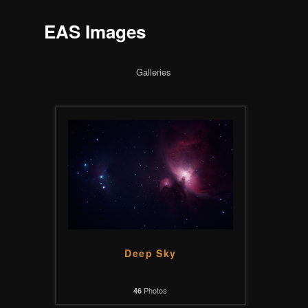
EAS Images
Galleries
Deep Sky
Photos
46