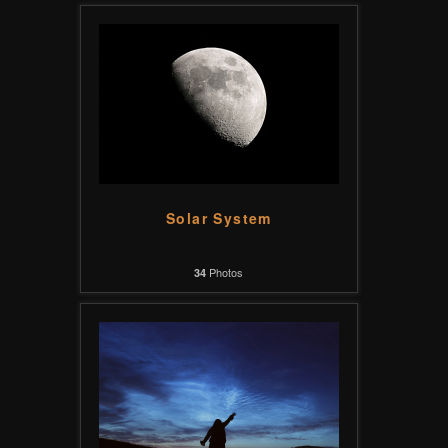
Solar System
Photos
34